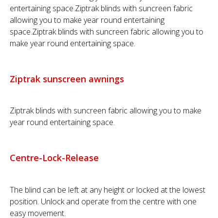
entertaining space.Ziptrak blinds with suncreen fabric
allowing you to make year round entertaining
space.Ziptrak blinds with suncreen fabric allowing you to
make year round entertaining space.
Ziptrak sunscreen awnings
Ziptrak blinds with suncreen fabric allowing you to make
year round entertaining space.
Centre-Lock-Release
The blind can be left at any height or locked at the lowest
position. Unlock and operate from the centre with one
easy movement.