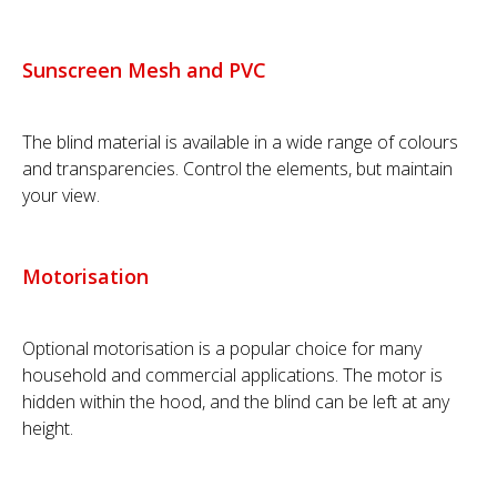
Sunscreen Mesh and PVC
The blind material is available in a wide range of colours
and transparencies. Control the elements, but maintain
your view.
Motorisation
Optional motorisation is a popular choice for many
household and commercial applications. The motor is
hidden within the hood, and the blind can be left at any
height.