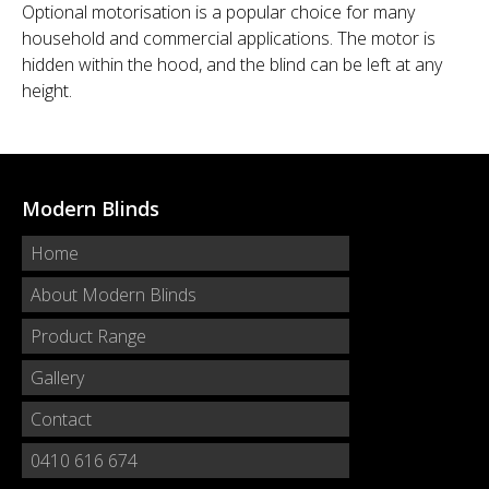
Optional motorisation is a popular choice for many
household and commercial applications. The motor is
hidden within the hood, and the blind can be left at any
height.
Modern Blinds
Home
About Modern Blinds
Product Range
Gallery
Contact
0410 616 674