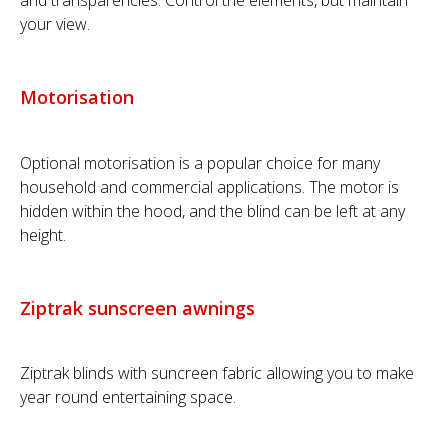
and transparencies. Control the elements, but maintain
your view.
Motorisation
Optional motorisation is a popular choice for many
household and commercial applications. The motor is
hidden within the hood, and the blind can be left at any
height.
Ziptrak sunscreen awnings
Ziptrak blinds with suncreen fabric allowing you to make
year round entertaining space.