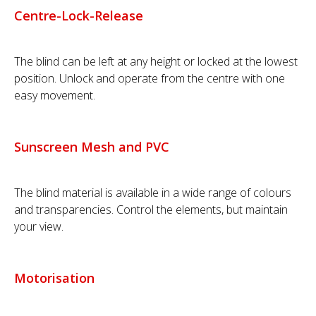
Centre-Lock-Release
The blind can be left at any height or locked at the lowest
position. Unlock and operate from the centre with one
easy movement.
Sunscreen Mesh and PVC
The blind material is available in a wide range of colours
and transparencies. Control the elements, but maintain
your view.
Motorisation