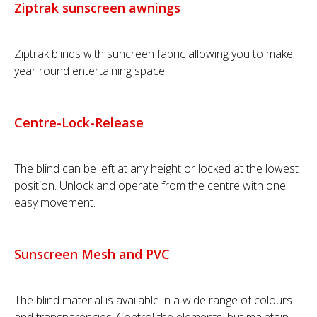
Ziptrak sunscreen awnings
Ziptrak blinds with suncreen fabric allowing you to make
year round entertaining space.
Centre-Lock-Release
The blind can be left at any height or locked at the lowest
position. Unlock and operate from the centre with one
easy movement.
Sunscreen Mesh and PVC
The blind material is available in a wide range of colours