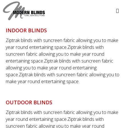
INDOOR BLINDS
Ziptrak blinds with suncreen fabric allowing you to make
year round entertaining space.Ziptrak blinds with
suncreen fabric allowing you to make year round
entertaining space.Ziptrak blinds with suncreen fabric
allowing you to make year round entertaining
space.Ziptrak blinds with suncreen fabric allowing you to
make year round entertaining space.
OUTDOOR BLINDS
Ziptrak blinds with suncreen fabric allowing you to make
year round entertaining space.Ziptrak blinds with
suncreen fabric allowing you to make year round