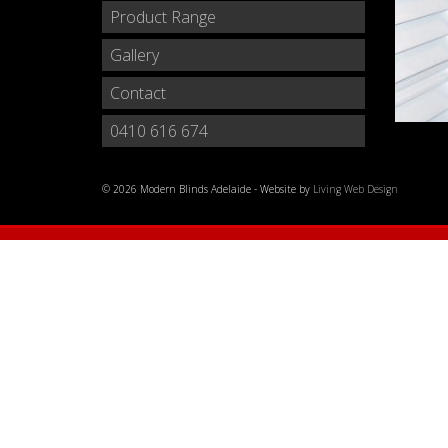
Product Range
Gallery
Contact
0410 616 674
© 2026 Modern Blinds Adelaide - Website by
Living Web Design