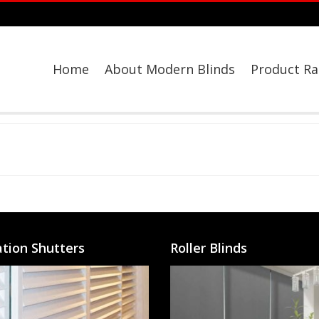
Home
About Modern Blinds
Product R
ation Shutters
Roller Blinds