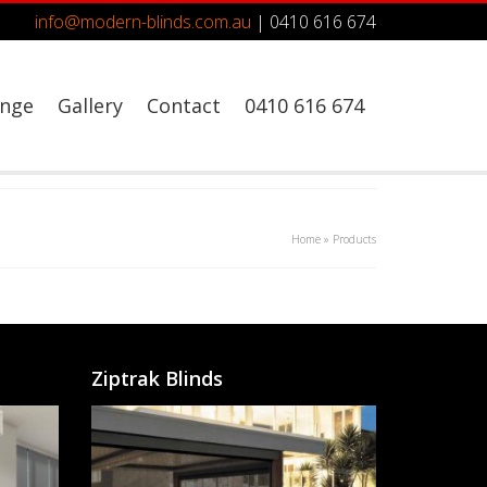
info@modern-blinds.com.au
| 0410 616 674
ange
Gallery
Contact
0410 616 674
Home
»
Products
Ziptrak Blinds