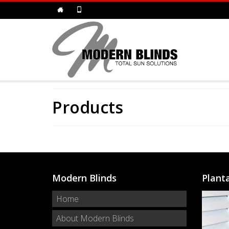
Products
Modern Blinds
Plant
Home
About Modern Blinds